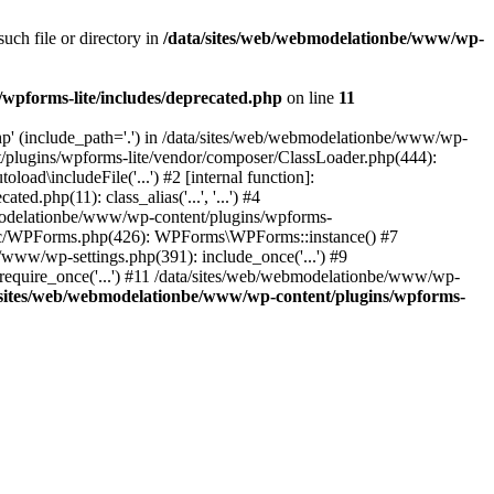
ch file or directory in
/data/sites/web/webmodelationbe/www/wp-
wpforms-lite/includes/deprecated.php
on line
11
p' (include_path='.') in /data/sites/web/webmodelationbe/www/wp-
t/plugins/wpforms-lite/vendor/composer/ClassLoader.php(444):
d\includeFile('...') #2 [internal function]:
php(11): class_alias('...', '...') #4
bmodelationbe/www/wp-content/plugins/wpforms-
src/WPForms.php(426): WPForms\WPForms::instance() #7
ww/wp-settings.php(391): include_once('...') #9
require_once('...') #11 /data/sites/web/webmodelationbe/www/wp-
/sites/web/webmodelationbe/www/wp-content/plugins/wpforms-