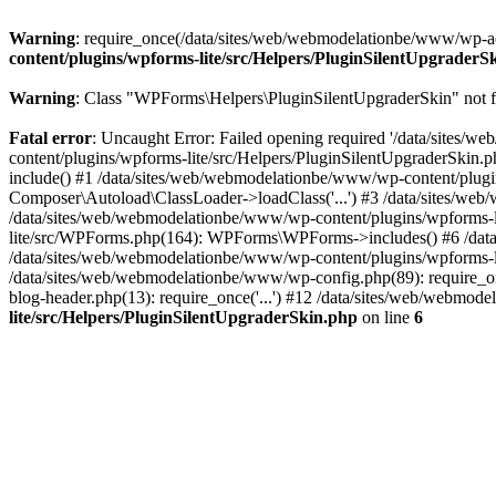
Warning
: require_once(/data/sites/web/webmodelationbe/www/wp-admi
content/plugins/wpforms-lite/src/Helpers/PluginSilentUpgraderS
Warning
: Class "WPForms\Helpers\PluginSilentUpgraderSkin" not 
Fatal error
: Uncaught Error: Failed opening required '/data/sites
content/plugins/wpforms-lite/src/Helpers/PluginSilentUpgraderSkin.
include() #1 /data/sites/web/webmodelationbe/www/wp-content/plugins
Composer\Autoload\ClassLoader->loadClass('...') #3 /data/sites/web/w
/data/sites/web/webmodelationbe/www/wp-content/plugins/wpforms-li
lite/src/WPForms.php(164): WPForms\WPForms->includes() #6 /dat
/data/sites/web/webmodelationbe/www/wp-content/plugins/wpforms-li
/data/sites/web/webmodelationbe/www/wp-config.php(89): require_on
blog-header.php(13): require_once('...') #12 /data/sites/web/webmode
lite/src/Helpers/PluginSilentUpgraderSkin.php
on line
6