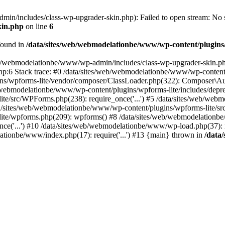
n/includes/class-wp-upgrader-skin.php): Failed to open stream: No su
kin.php
on line
6
found in
/data/sites/web/webmodelationbe/www/wp-content/plugins/
/web/webmodelationbe/www/wp-admin/includes/class-wp-upgrader-skin.ph
php:6 Stack trace: #0 /data/sites/web/webmodelationbe/www/wp-conten
/wpforms-lite/vendor/composer/ClassLoader.php(322): Composer\Autoloa
ebmodelationbe/www/wp-content/plugins/wpforms-lite/includes/deprecated.
te/src/WPForms.php(238): require_once('...') #5 /data/sites/web/we
a/sites/web/webmodelationbe/www/wp-content/plugins/wpforms-lite/
te/wpforms.php(209): wpforms() #8 /data/sites/web/webmodelationbe/w
ce('...') #10 /data/sites/web/webmodelationbe/www/wp-load.php(37): 
lationbe/www/index.php(17): require('...') #13 {main} thrown in
/data